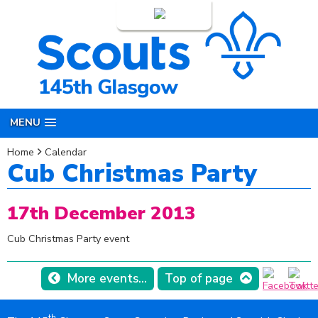
Login
MENU
Home
Calendar
Cub Christmas Party
17th December 2013
Cub Christmas Party event
More events...
Top of page
th