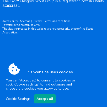
The 145
Glasgow Scout Group is a Registered Scottish Charity:
SC033531
Accessibility
|
Sitemap
|
Privacy
|
Terms and conditions
Powered by Conceptulise CMS
The views expressed in this website are not necessarily those of the Scout
Association.
This website uses cookies
You can 'Accept all' to consent to cookies or
click 'Cookie settings' to find out more and
choose the cookies you allow us to use.
Cookie Settings
Accept all