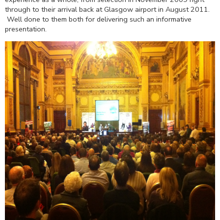
through to their arrival back at Glasgow airport in August 2011.
Well done to them both for delivering such an informative
presentation.