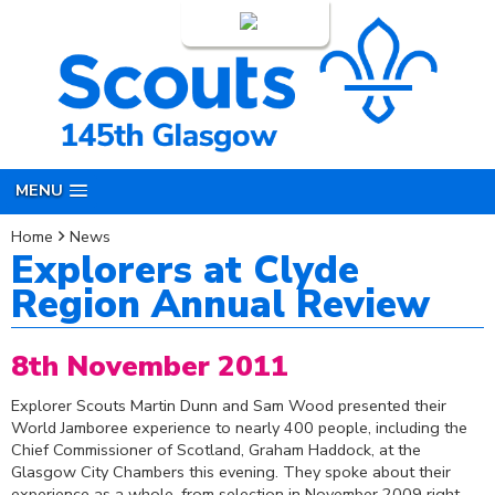
Login
MENU
Home
News
Explorers at Clyde
Region Annual Review
8th November 2011
Explorer Scouts Martin Dunn and Sam Wood presented their
World Jamboree experience to nearly 400 people, including the
Chief Commissioner of Scotland, Graham Haddock, at the
Glasgow City Chambers this evening. They spoke about their
experience as a whole, from selection in November 2009 right